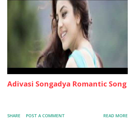
Adivasi Songadya Romantic Song
SHARE
POST A COMMENT
READ MORE