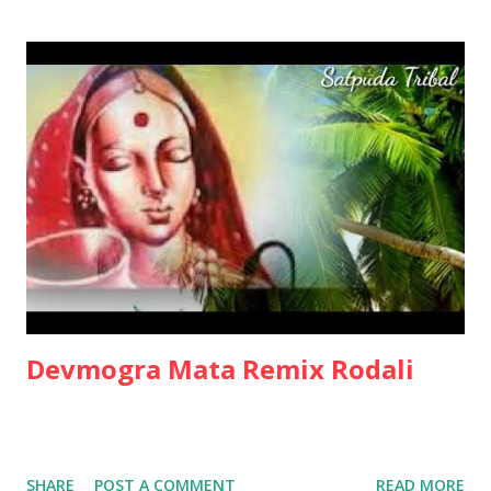
Devmogra Mata Remix Rodali
SHARE
POST A COMMENT
READ MORE