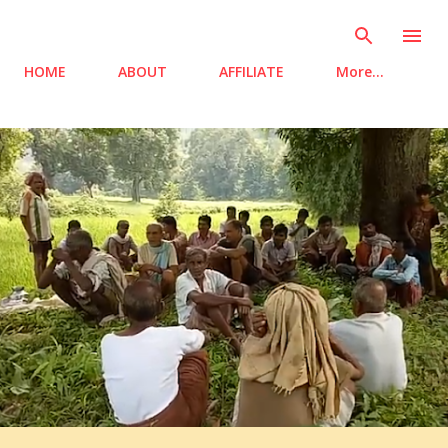
Skip to main content
HOME
ABOUT
AFFILIATE
More…
P
o
s
t
s