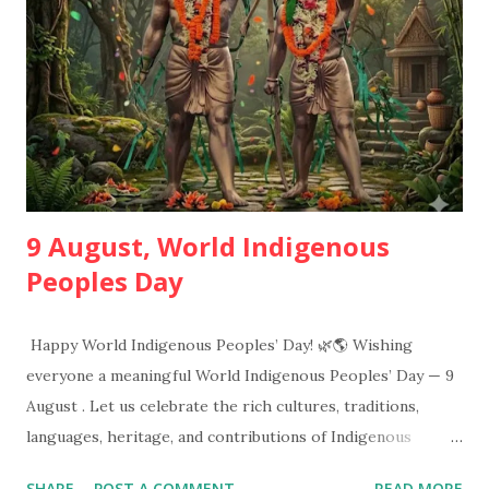
Effect of globalization on tribals, tribes and the outside
world, education of the tribal groups and nutrition
programming for tribal children. These areas provide the
information that how tribals lead their dai...
9 August, World Indigenous
Peoples Day
Happy World Indigenous Peoples’ Day! 🌿🌎 Wishing
everyone a meaningful World Indigenous Peoples’ Day — 9
August . Let us celebrate the rich cultures, traditions,
languages, heritage, and contributions of Indigenous
communities around the world. Respect • Pride • Unity •
SHARE
POST A COMMENT
READ MORE