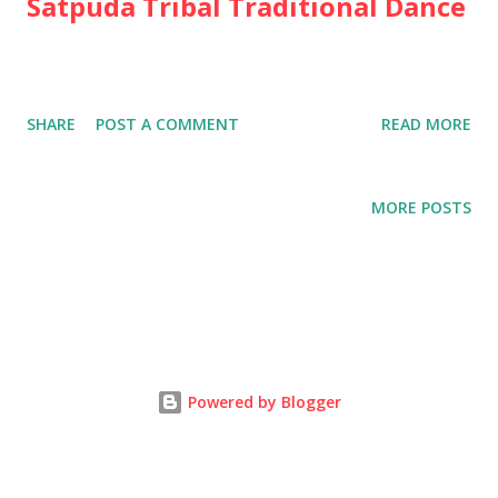
Satpuda Tribal Traditional Dance
SHARE
POST A COMMENT
READ MORE
MORE POSTS
Powered by Blogger