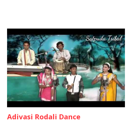
Adivasi Rodali Dance