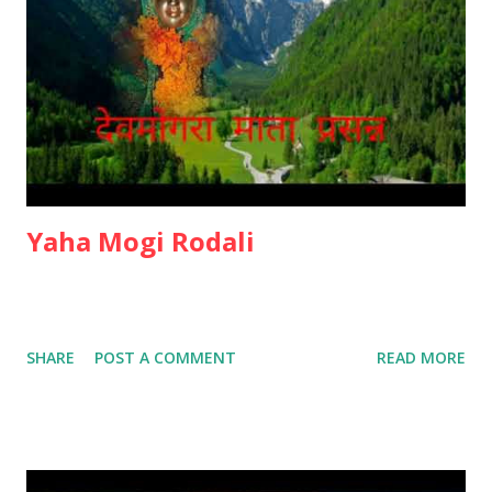
Yaha Mogi Rodali
SHARE
POST A COMMENT
READ MORE