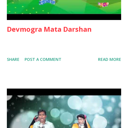
Devmogra Mata Darshan
SHARE
POST A COMMENT
READ MORE