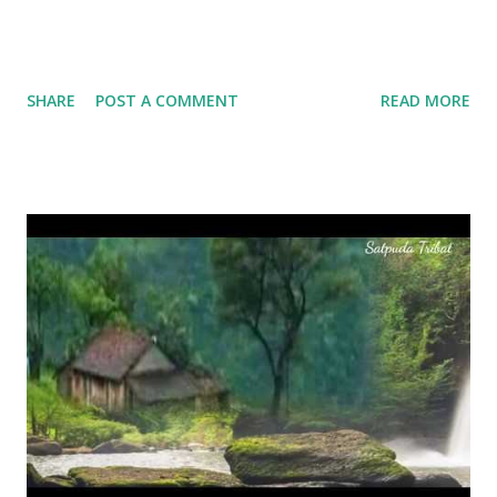
SHARE
POST A COMMENT
READ MORE