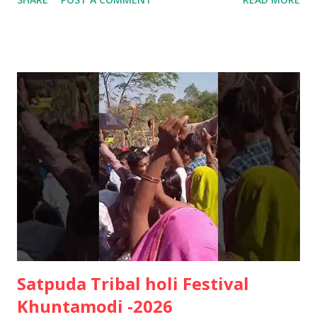
Rights • Heritage ✊🏽🌱 जय आदिवासी! जय प्रकृति! 🌿
Satpuda Tribal holi Festival
Khuntamodi -2026