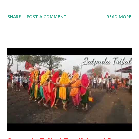
SHARE
POST A COMMENT
READ MORE