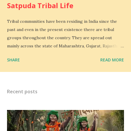
Satpuda Tribal Life
Tribal communities have been residing in India since the
past and even in the present existence there are tribal
groups throughout the country. They are spread out
mainly across the state of Maharashtra, Gujarat, Rajasthan
and Madya Pradesh. Bhil is the 3rd largest tribe in India.
SHARE
READ MORE
Bhil Tribal mainly lives in Satpuda and Vindhya,The
Mountains range in the western region of Madhya Pradesh
extend beyond the vision. Mountains embracing each other,
layer after situated on the Great Gangatic Plain. Tribal
Recent posts
groups are the people that are normally isolated and dwell
in forests and hilly areas, the educational levels are low
amongst them and they are engaged in various kinds of
jobs such as selling products, some migrate to the other
regions to work as agricultural laborers and so forth.