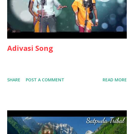
Adivasi Song
SHARE
POST A COMMENT
READ MORE