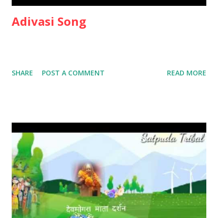
Adivasi Song
SHARE
POST A COMMENT
READ MORE