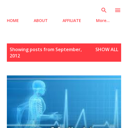
Skip to main content
HOME
ABOUT
AFFILIATE
More…
P
Showing posts from September,
SHOW ALL
o
2012
s
t
s