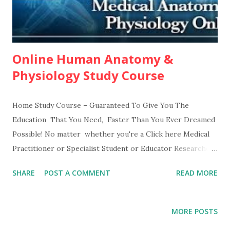
Online Human Anatomy &
Physiology Study Course
Home Study Course – Guaranteed To Give You The
Education That You Need, Faster Than You Ever Dreamed
Possible! No matter whether you're a Click here Medical
Practitioner or Specialist Student or Educator Researcher
or Anatomist Injury Law Attorney Trainer or Sports
SHARE
POST A COMMENT
READ MORE
Professional Therapist Nurse or Paramedic You see, once
an expert explains to you how to actually do it...in language
you can easily understand...this is almost as easy as...eating
MORE POSTS
lunch. The secret is in following proven lessons, mastering