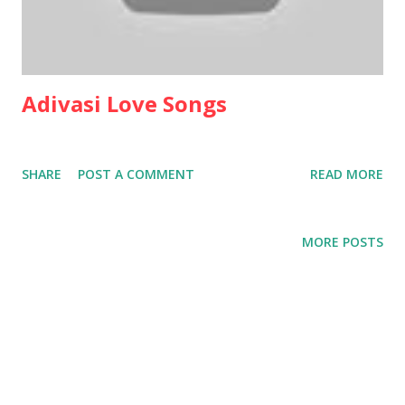
Adivasi Love Songs
SHARE
POST A COMMENT
READ MORE
MORE POSTS