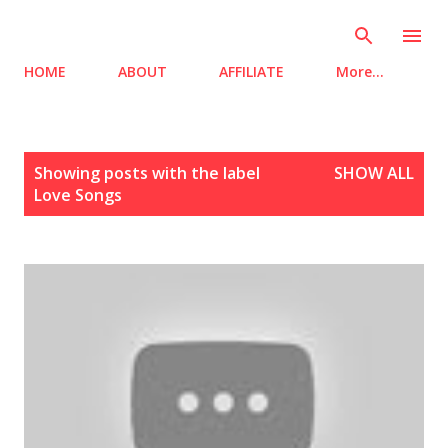
Skip to main content
HOME
ABOUT
AFFILIATE
More…
P
Showing posts with the label
SHOW ALL
o
Love Songs
s
t
s