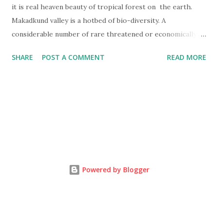
it is real heaven beauty of tropical forest on the earth.
Makadkund valley is a hotbed of bio-diversity. A
considerable number of rare threatened or economically
important plants or animals are found here. Many
SHARE
POST A COMMENT
READ MORE
economically valuable plants species of importance in
ayurvedic medicine are found here.
Powered by Blogger