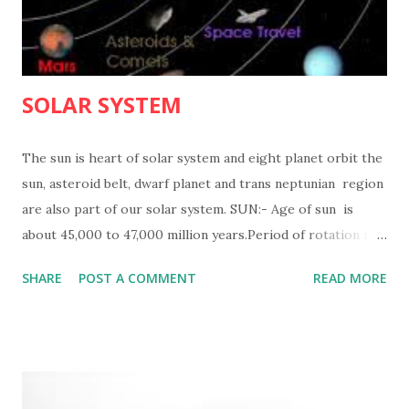
SOLAR SYSTEM
The sun is heart of solar system and eight planet orbit the
sun, asteroid belt, dwarf planet and trans neptunian region
are also part of our solar system. SUN:- Age of sun is
about 45,000 to 47,000 million years.Period of rotation is
25 days, 9 hours,7 min at equater. mass of sun is 1,989x10
SHARE
POST A COMMENT
READ MORE
27 tonnes.and diameter of sun is 1,391,000km.Tempurature
of sun is 16,000,000 degree celcious in core 5,500 degree
celcious at surface. Density of sun is 1.41 times that of
water. MERCURY
VENUS ...