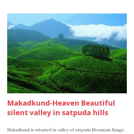
Makadkund-Heaven Beautiful
silent valley in satpuda hills
Makadkund is situated in valley of satpuda Mountain Range,