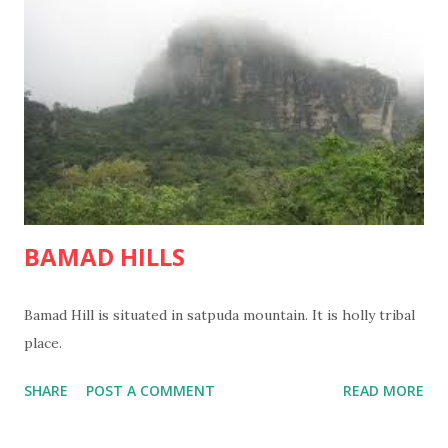
BAMAD HILLS
Bamad Hill is situated in satpuda mountain. It is holly tribal
place.
SHARE
POST A COMMENT
READ MORE