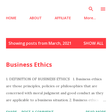
Skip to main content
HOME
ABOUT
AFFILIATE
More…
P
Showing posts from March, 2021
SHOW ALL
o
s
t
Business Ethics
s
1. DEFINITION OF BUSINESS ETHICS 1. Business ethics
are those principles, policies or philosophies that are
concerned with moral judgment and good conduct as they
are applicable to a business situation. 2. Business ethics
refers to right or wrong behaviour in business decisions. 3.
SHARE
POST A COMMENT
READ MORE