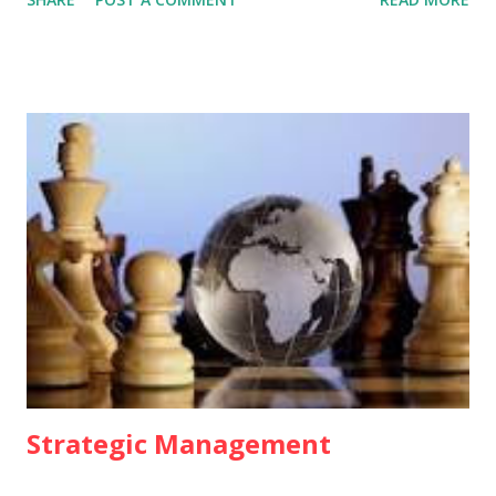
Business ethics involves morally accepted behaviour in
business practices. 2. MEANING OF BUSINESS ETHICS
Business ethics refer to a code which businessman are
expected to follow while dealing with others. The
coverage of business ethics is very wide as it deals with
norms relating to customers, shareholder, employees,
dealers, government and competitors. These are, in fact,
the different areas of business ethics. 3. FEATURES Of
BUSINESS ETHICS • Business ethics is the code of conduct
which businessmen should follow while conducting their
normal business activities. • Business ethics has universal
application. • It is a relative term. It changes from one
business to another. It differs from c...
Strategic Management