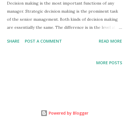
Decision making is the most important functions of any
manager. Strategic decision making is the prominent task
of the senior management. Both kinds of decision making
are essentially the same. The difference is in the level at
which they operate. Strategy decision making is a
SHARE
POST A COMMENT
READ MORE
responsibility of the senior management. This is very
important for the management department.
DEFINITION OF STRATEGIC MANAGEMEN T :
MORE POSTS
"Strategic management is the formulation and
implementation of plans and carrying to the matters which
are of vital pervasive or continuing important to the total
organisation" ...
Powered by Blogger