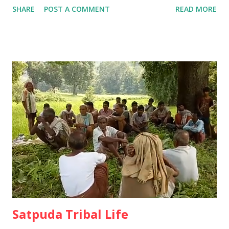
SHARE
POST A COMMENT
READ MORE
tribal cultural customs by preserving the oral tradition by
keeping the annual festivals intact. Ø The unwritten but
oral tradition of the tribals has been going on since ancient
times. 15 thousand years ago people were wandering and
living in forest. The group used to roam and earn their
living by eating tubers and fruits from the forest. In
Satpuda region at that time, Kolpasa, Goryakothar,
Devgondari, Vinyadev, Rajapantha, Tarhamahal, Umravanu,
Helbadev, Agipandar and Gimbdev etc. were head of the
pressure group worked tirelessly to collect all kinds of
grain from the forest and separate them for the benefit of
the people. Ø They then did collective farming at Dhanya
Dab and fille...
Satpuda Tribal Life