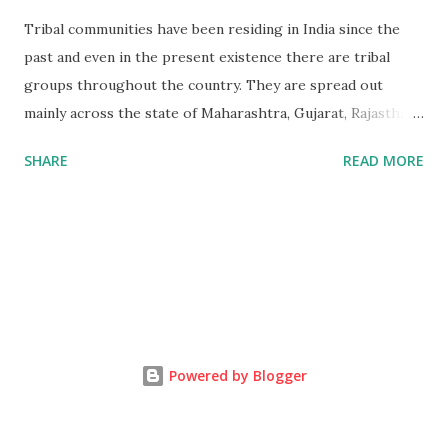
Tribal communities have been residing in India since the
past and even in the present existence there are tribal
groups throughout the country. They are spread out
mainly across the state of Maharashtra, Gujarat, Rajasthan
and Madya Pradesh. Bhil is the 3rd largest tribe in India.
SHARE
READ MORE
Bhil Tribal mainly lives in Satpuda and Vindhya,The
Mountains range in the western region of Madhya Pradesh
extend beyond the vision. Mountains embracing each other,
layer after situated on the Great Gangatic Plain. Tribal
groups are the people that are normally isolated and dwell
in forests and hilly areas, the educational levels are low
amongst them and they are engaged in various kinds of
jobs such as selling products, some migrate to the other
Powered by Blogger
regions to work as agricultural laborers and so forth.
Effect of globalization on tribals, tribes and the outside