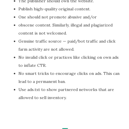
The publisher should own the website.
Publish high-quality original content.
One should not promote abusive and/or
obscene content. Similarly, illegal and plagiarized
content is not welcomed.
Genuine traffic source — paid/bot traffic and click
farm activity are not allowed.
No invalid click or practices like clicking on own ads
to inflate CTR.
No smart tricks to encourage clicks on ads. This can
lead to a permanent ban.
Use ads.txt to show partnered networks that are
allowed to sell inventory.