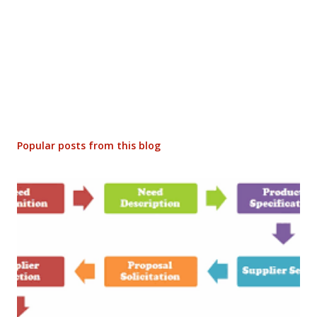
Popular posts from this blog