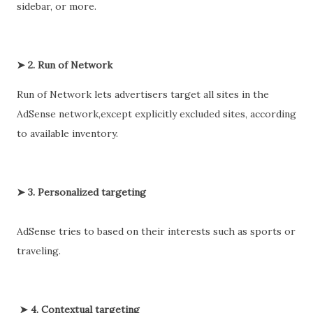
sidebar, or more.
➤ 2. Run of Network
Run of Network lets advertisers target all sites in the
AdSense network,except explicitly excluded sites, according
to available inventory.
➤ 3. Personalized targeting
AdSense tries to based on their interests such as sports or
traveling.
➤ 4. Contextual targeting