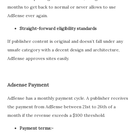
months to get back to normal or never allows to use
AdSense ever again.
Straight-forward eligibility standards
If publisher content is original and doesn’t fall under any
unsafe category with a decent design and architecture,
AdSense approves sites easily.
Adsense Payment
AdSense has a monthly payment cycle. A publisher receives
the payment from AdSense between 21st to 26th of a
month if the revenue exceeds a $100 threshold.
Payment terms:-