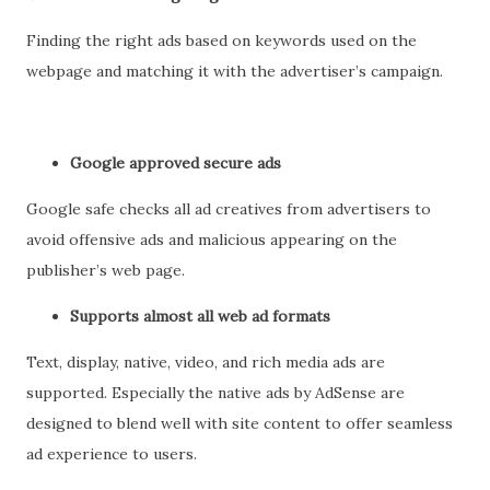
Finding the right ads based on keywords used on the
webpage and matching it with the advertiser’s campaign.
Google approved secure ads
Google safe checks all ad creatives from advertisers to
avoid offensive ads and malicious appearing on the
publisher’s web page.
Supports almost all web ad formats
Text, display, native, video, and rich media ads are
supported. Especially the native ads by AdSense are
designed to blend well with site content to offer seamless
ad experience to users.