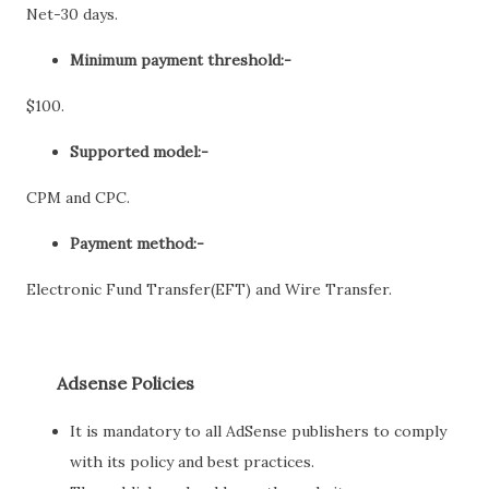
Net-30 days.
Minimum payment threshold:-
$100.
Supported model:-
CPM and CPC.
Payment method:-
Electronic Fund Transfer(EFT) and Wire Transfer.
Adsense Policies
It is mandatory to all AdSense publishers to comply
with its policy and best practices.