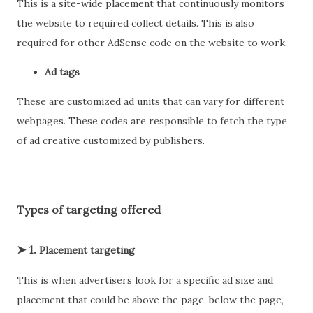
This is a site-wide placement that continuously monitors
the website to required collect details. This is also
required for other AdSense code on the website to work.
Ad tags
These are customized ad units that can vary for different
webpages. These codes are responsible to fetch the type
of ad creative customized by publishers.
Types of targeting offered
➤ 1.
Placement targeting
This is when advertisers look for a specific ad size and
placement that could be above the page, below the page,