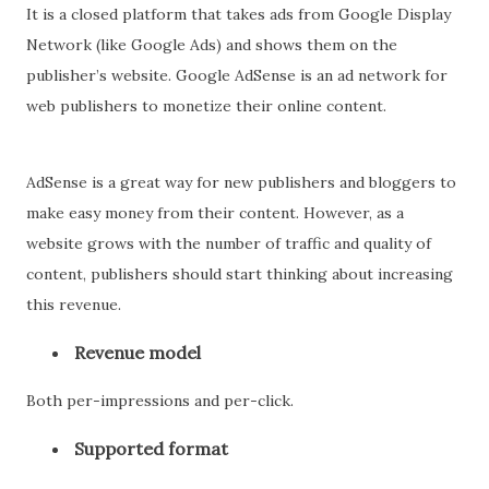
It is a closed platform that takes ads from Google Display
Network (like Google Ads) and shows them on the
publisher’s website. Google AdSense is an ad network for
web publishers to monetize their online content.
AdSense is a great way for new publishers and bloggers to
make easy money from their content. However, as a
website grows with the number of traffic and quality of
content, publishers should start thinking about increasing
this revenue.
Revenue model
Both per-impressions and per-click.
Supported format