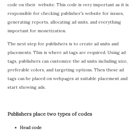
code on their website. This code is very important as it is
responsible for checking publisher's website for issues,
generating reports, allocating ad units, and everything
important for monetization.
The next step for publishers is to create ad units and
placements. This is where ad tags are required. Using ad
tags, publishers can customize the ad units including size,
preferable colors, and targeting options. Then these ad
tags can be placed on webpages at suitable placement and
start showing ads.
Publishers place two types of codes
Head code