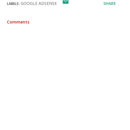
GOOGLE ADSENSE
SHARE
LABELS:
Comments