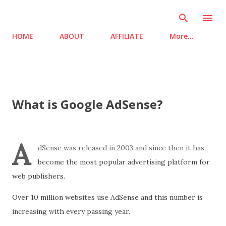
Skip to main content
HOME
ABOUT
AFFILIATE
More…
What is Google AdSense?
A
dSense was released in 2003 and since then it has
become the most popular advertising platform for
web publishers.
Over 10 million websites use AdSense and this number is
increasing with every passing year.