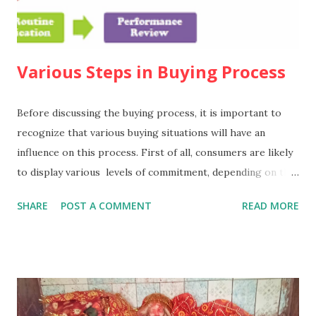
Various Steps in Buying Process
Before discussing the buying process, it is important to
recognize that various buying situations will have an
influence on this process. First of all, consumers are likely
to display various levels of commitment, depending on the
nature of the purchase. It has been suggested that there
SHARE
POST A COMMENT
READ MORE
are three such levels. 1. Extended problem
solving In this situation,such as the decision to take a long-
haul holiday, the consumer is likely to have a deep level of
commitment, to make a detailed search for information, and
to make an extensive comparison of the alternatives.
2. Limited problem solving In this situation, the consumer