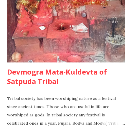
will have some degree of knowledge or experience already,
but many factors will be taken for granted and the
information search will be far more limited. A Second
holiday at a favorite skiing destination maybe purchased in
this way. 3. Habit...
Devmogra Mata-Kuldevta of
Satpuda Tribal
Tri bal society has been worshiping nature as a festival
since ancient times. Those who are useful in life are
worshiped as gods. In tribal society any festival is
celebrated ones in a year. Pujara, Bodva and Modvi( Tribal
Historians) of the tribal community have preserved the