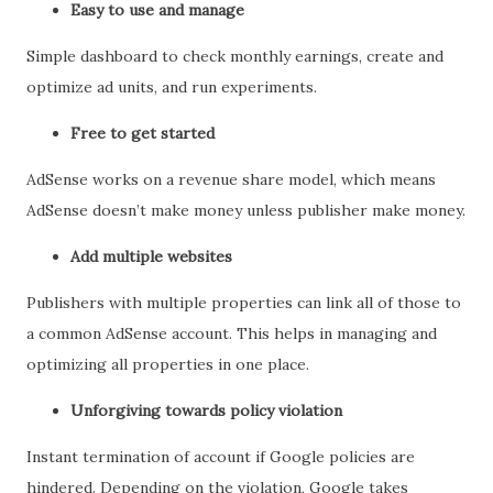
Easy to use and manage
Simple dashboard to check monthly earnings, create and
optimize ad units, and run experiments.
Free to get started
AdSense works on a revenue share model, which means
AdSense doesn’t make money unless publisher make money.
Add multiple websites
Publishers with multiple properties can link all of those to
a common AdSense account. This helps in managing and
optimizing all properties in one place.
Unforgiving towards policy violation
Instant termination of account if Google policies are
hindered. Depending on the violation, Google takes