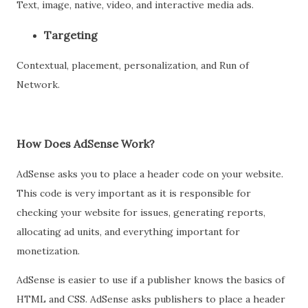
Text, image, native, video, and interactive media ads.
Targeting
Contextual, placement, personalization, and Run of
Network.
How Does AdSense Work?
AdSense asks you to place a header code on your website.
This code is very important as it is responsible for
checking your website for issues, generating reports,
allocating ad units, and everything important for
monetization.
AdSense is easier to use if a publisher knows the basics of
HTML and CSS. AdSense asks publishers to place a header