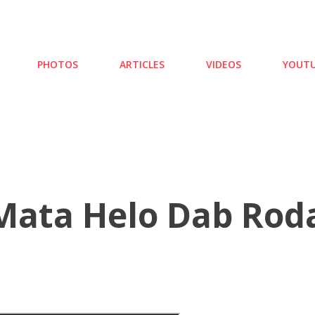
Skip to main content
PHOTOS
ARTICLES
VIDEOS
YOUTU
ata Helo Dab Roda