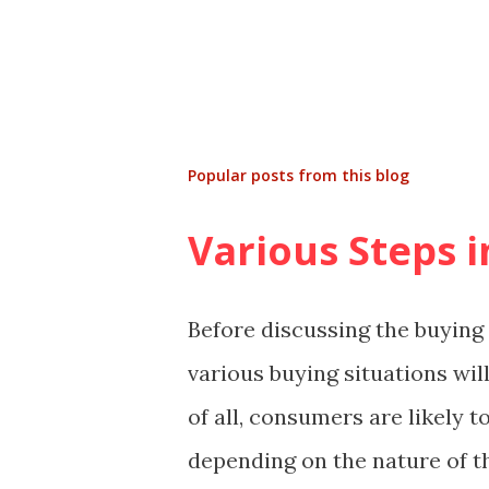
Popular posts from this blog
Various Steps 
Before discussing the buying 
various buying situations will
of all, consumers are likely 
depending on the nature of t