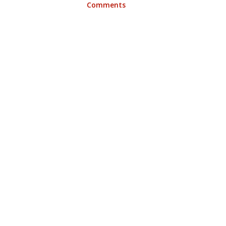
Comments