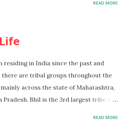
READ MORE
e unwritten but oral tradition of the
ce ancient times. 15 thousand years ago
ving in forest. The group used to roam
Life
g tubers and fruits from the forest. In
 Kolpasa, Goryakothar, Devgondari,
 residing in India since the past and
mahal, Umravanu, Helbadev, Agipandar
 there are tribal groups throughout the
f the pressure group worked tirelessly
 mainly across the state of Maharashtra,
from the forest and separate them for the
Pradesh. Bhil is the 3rd largest tribe in
y then did collective farming at Dhanya
es in Satpuda and Vindhya,The Mountains
READ MORE
 of Madhya Pradesh extend beyond the
ach other, layer after situated on the