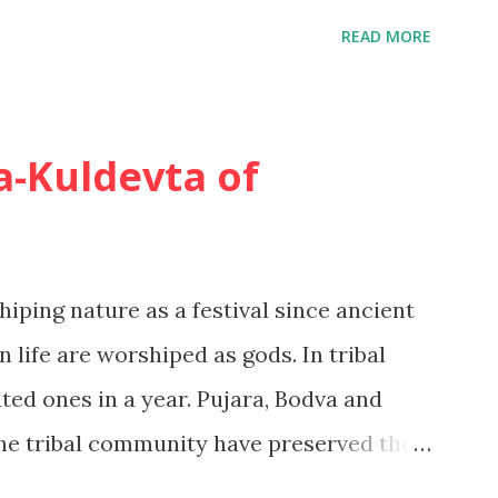
ls. 1. Extended problem solving In
READ MORE
ision to take a long-haul holiday, the
 deep level of commitment, to make a
ion, and to make an extensive comparison
-Kuldevta of
ted problem solving In this situation,
 degree of knowledge or experience
l be taken for granted and the
hiping nature as a festival since ancient
r more limited. A Second holiday at a
 life are worshiped as gods. In tribal
aybe purchased in this way. 3. Habit...
ated ones in a year. Pujara, Bodva and
 the tribal community have preserved the
eserving the oral tradition by keeping the