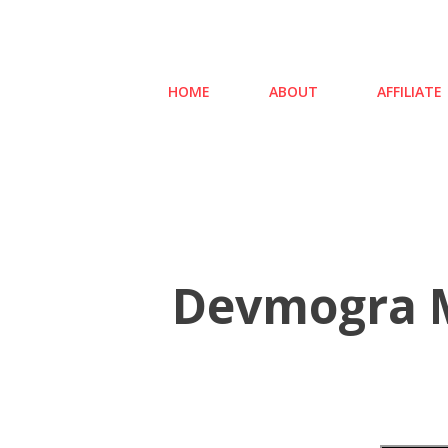
HOME
ABOUT
AFFILIATE
Devmogra M