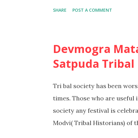
there are three such leve
SHARE
POST A COMMENT
this situation,such as the dec
consumer is likely to have a
detailed search for informat
Devmogra Mata
of the alternatives. 2. Limi
Satpuda Tribal
the consumer will have some
already, but many factors wil
Tri bal society has been wors
information search will be fa
times. Those who are useful in
favorite skiing destination m
society any festival is celebr
Modvi( Tribal Historians) of
tribal cultural customs by pr