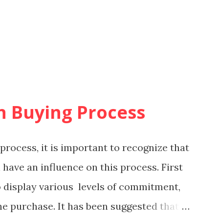
in Buying Process
process, it is important to recognize that
 have an influence on this process. First
to display various levels of commitment,
he purchase. It has been suggested that