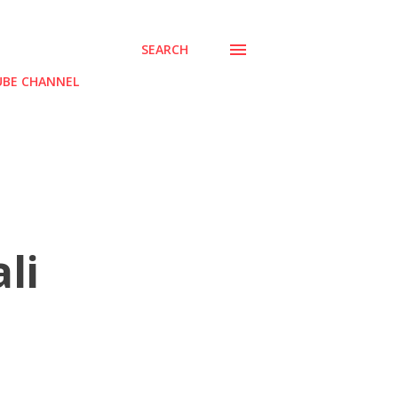
SEARCH
BE CHANNEL
li