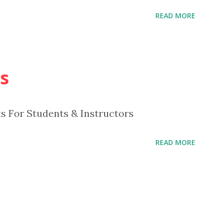
READ MORE
s
ts For Students & Instructors
READ MORE