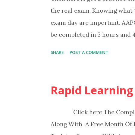
the real exam. Knowing what 
exam day are important. AAPC
be completed in 5 hours and 4
SHARE
POST A COMMENT
Rapid Learning
Click here The Complete 
Along With A Free Month Of 