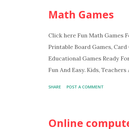
Math Games
Click here Fun Math Games F
Printable Board Games, Card
Educational Games Ready Fo
Fun And Easy. Kids, Teachers
Games.
SHARE
POST A COMMENT
Online compute