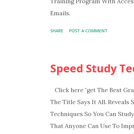
Training Program With Acce
Emails.
SHARE
POST A COMMENT
Speed Study Te
Click here "get The Best Gra
The Title Says It All. Reveal
Techniques So You Can Study
That Anyone Can Use To Imp