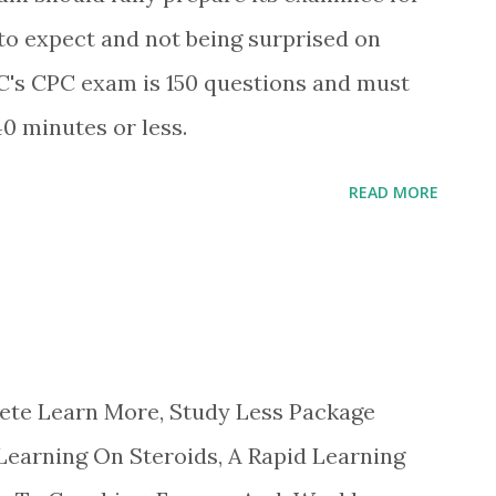
to expect and not being surprised on
's CPC exam is 150 questions and must
0 minutes or less.
READ MORE
Learn More, Study Less Package
Learning On Steroids, A Rapid Learning