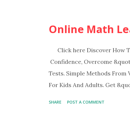
Online Math Le
Click here Discover How To
Confidence, Overcome &quot;
Tests. Simple Methods From 
For Kids And Adults. Get &qu
SHARE
POST A COMMENT