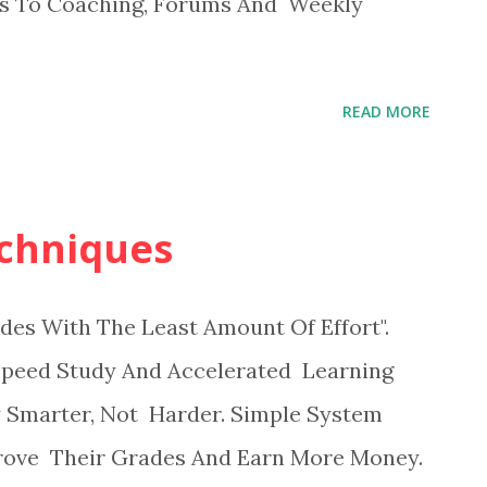
ss To Coaching, Forums And Weekly
READ MORE
chniques
des With The Least Amount Of Effort".
s Speed Study And Accelerated Learning
 Smarter, Not Harder. Simple System
rove Their Grades And Earn More Money.