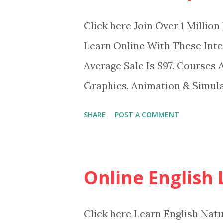
Click here Join Over 1 Milli
Learn Online With These Int
Average Sale Is $97. Courses 
Graphics, Animation & Simula
skills Become more efficient 
SHARE
POST A COMMENT
Study for certifications
Online English
Click here Learn English Nat