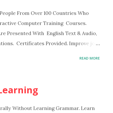
on People From Over 100 Countries Who
eractive Computer Training Courses.
Are Presented With English Text & Audio,
tions. Certificates Provided. Improve job
Produce better results Earn certificates
READ MORE
 Learning
urally Without Learning Grammar. Learn