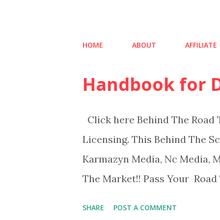
HOME
ABOUT
AFFILIATE
Handbook for D
P
o
s
Click here Behind The Road T
t
Licensing. This Behind The S
s
Karmazyn Media, Nc Media, Ms
The Market!! Pass Your Road T
SHARE
POST A COMMENT