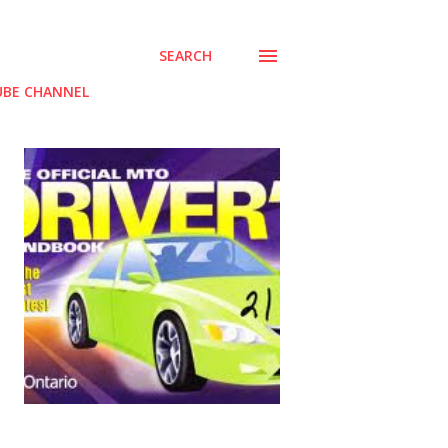
SEARCH
BE CHANNEL