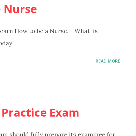
 Nurse
 Learn How to be a Nurse, What is
oday!
READ MORE
 Practice Exam
am should fully prepare its examinee for