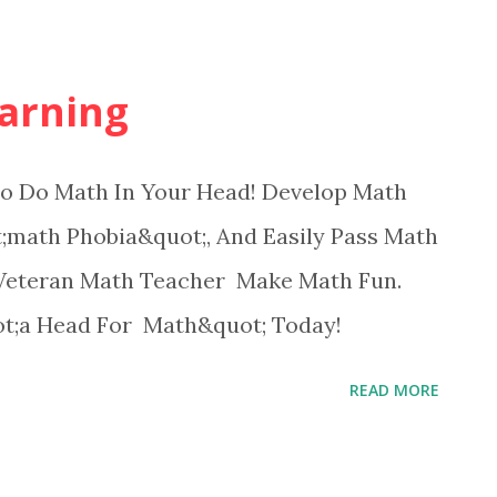
arning
 Do Math In Your Head! Develop Math
math Phobia&quot;, And Easily Pass Math
Veteran Math Teacher Make Math Fun.
ot;a Head For Math&quot; Today!
READ MORE