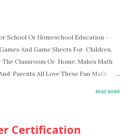
or School Or Homeschool Education -
 Games And Game Sheets For Children.
r The Classroom Or Home. Makes Math
 And Parents All Love These Fun Math
READ MORE
r Certification