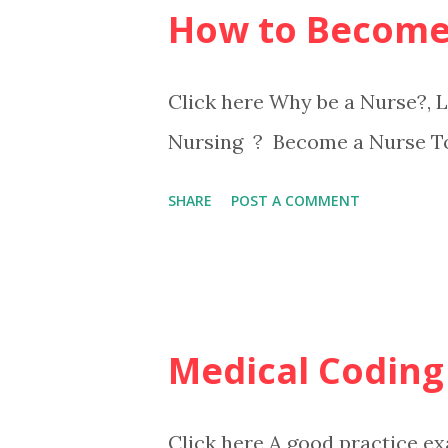
How to Become
Click here Why be a Nurse?,
Nursing ? Become a Nurse T
SHARE
POST A COMMENT
Medical Coding
Click here A good practice ex