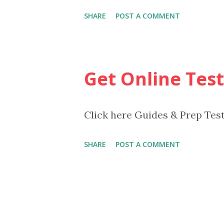
SHARE
POST A COMMENT
Get Online Test
Click here Guides & Prep Tes
SHARE
POST A COMMENT