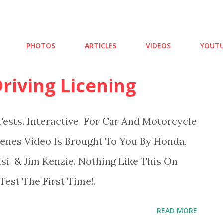
Skip to main content
PHOTOS
ARTICLES
VIDEOS
YOUTU
riving Licening
ests. Interactive For Car And Motorcycle
cenes Video Is Brought To You By Honda,
i & Jim Kenzie. Nothing Like This On
est The First Time!.
READ MORE