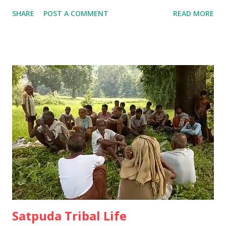
Historians) of the tribal community have preserved the
SHARE
POST A COMMENT
READ MORE
tribal cultural customs by preserving the oral tradition by
keeping the annual festivals intact. Ø The unwritten but
oral tradition of the tribals has been going on since ancient
times. 15 thousand years ago people were wandering and
living in forest. The group used to roam and earn their
living by eating tubers and fruits from the forest. In
Satpuda region at that time, Kolpasa, Goryakothar,
Devgondari, Vinyadev, Rajapantha, Tarhamahal, Umravanu,
Helbadev, Agipandar and Gimbdev etc. were head of the
pressure group worked tirelessly to collect all kinds of
grain from the forest and separate them for the benefit of
the people. Ø They then did collective farming at Dhanya
Dab and fille...
Satpuda Tribal Life