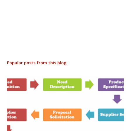
Popular posts from this blog