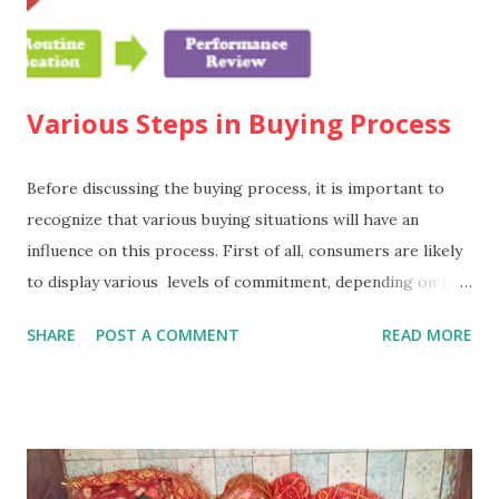
Various Steps in Buying Process
Before discussing the buying process, it is important to
recognize that various buying situations will have an
influence on this process. First of all, consumers are likely
to display various levels of commitment, depending on the
nature of the purchase. It has been suggested that there
SHARE
POST A COMMENT
READ MORE
are three such levels. 1. Extended problem
solving In this situation,such as the decision to take a long-
haul holiday, the consumer is likely to have a deep level of
commitment, to make a detailed search for information, and
to make an extensive comparison of the alternatives.