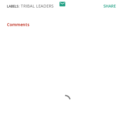
TRIBAL LEADERS
SHARE
LABELS:
Comments