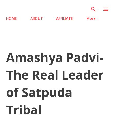
Skip to main content
HOME
ABOUT
AFFILIATE
More…
Amashya Padvi-
The Real Leader
of Satpuda
Tribal