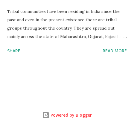
Tribal communities have been residing in India since the
past and even in the present existence there are tribal
groups throughout the country. They are spread out
mainly across the state of Maharashtra, Gujarat, Rajasthan
and Madya Pradesh. Bhil is the 3rd largest tribe in India.
SHARE
READ MORE
Bhil Tribal mainly lives in Satpuda and Vindhya,The
Mountains range in the western region of Madhya Pradesh
extend beyond the vision. Mountains embracing each other,
layer after situated on the Great Gangatic Plain. Tribal
groups are the people that are normally isolated and dwell
in forests and hilly areas, the educational levels are low
amongst them and they are engaged in various kinds of
jobs such as selling products, some migrate to the other
Powered by Blogger
regions to work as agricultural laborers and so forth.
Effect of globalization on tribals, tribes and the outside