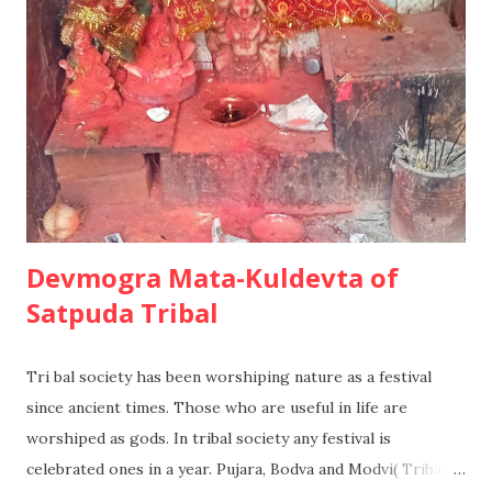
2. Limited problem solving In this situation, the consumer
will have some degree of knowledge or experience already,
but many factors will be taken for granted and the
information search will be far more limited. A Second
holiday at a favorite skiing destination maybe purchased in
this way. 3. Habit...
Devmogra Mata-Kuldevta of
Satpuda Tribal
Tri bal society has been worshiping nature as a festival
since ancient times. Those who are useful in life are
worshiped as gods. In tribal society any festival is
celebrated ones in a year. Pujara, Bodva and Modvi( Tribal